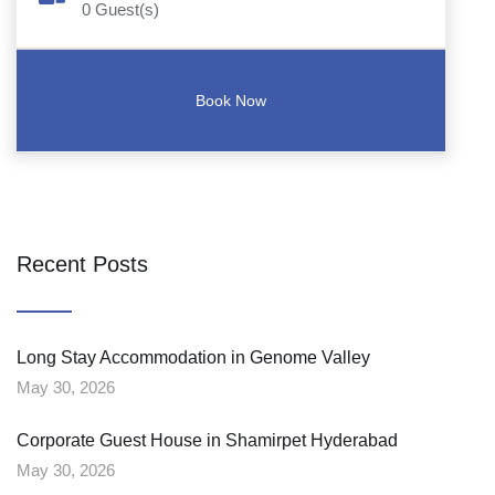
0
Guest(s)
Recent Posts
Long Stay Accommodation in Genome Valley
May 30, 2026
Corporate Guest House in Shamirpet Hyderabad
May 30, 2026