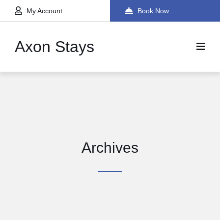
My Account
Book Now
Axon Stays
Archives