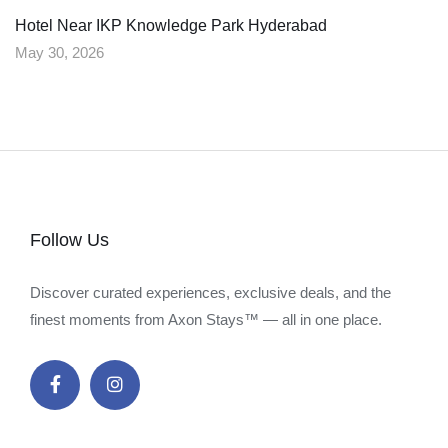
Hotel Near IKP Knowledge Park Hyderabad
May 30, 2026
Follow Us
Discover curated experiences, exclusive deals, and the
finest moments from Axon Stays™ — all in one place.