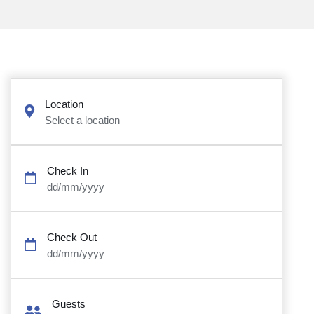
Location
Select a location
Check In
dd/mm/yyyy
Check Out
dd/mm/yyyy
Guests