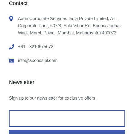
Contact
Axon Corporate Services India Private Limited, ATL
Corporate Park, 607/8, Saki Vihar Rd, Budhia Jadhav
Wadi, Marol, Powai, Mumbai, Maharashtra 400072
+91 - 8210675672
info@axoncsipl.com
Newsletter
Sign up to our newsletter for exclusive offers.