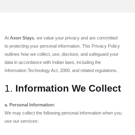
At
Axon Stays
, we value your privacy and are committed
to protecting your personal information. This Privacy Policy
outlines how we collect, use, disclose, and safeguard your
data in accordance with Indian laws, including the
Information Technology Act, 2000, and related regulations.
1.
Information We Collect
a. Personal Information:
We may collect the following personal information when you
use our services: