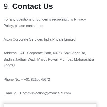
9.
Contact Us
For any questions or concerns regarding this Privacy
Policy, please contact us:
Axon Corporate Services India Private Limited
Address – ATL Corporate Park, 607/8, Saki Vihar Rd,
Budhia Jadhav Wadi, Marol, Powai, Mumbai, Maharashtra
400072
Phone No. – +91 8210675672
Email Id – Communication@axoncsipl.com