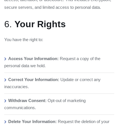
secure servers, and limited access to personal data.
6.
Your Rights
You have the right to:
Access Your Information:
Request a copy of the
personal data we hold.
Correct Your Information:
Update or correct any
inaccuracies.
Withdraw Consent:
Opt-out of marketing
communications.
Delete Your Information:
Request the deletion of your