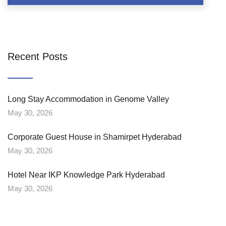
Recent Posts
Long Stay Accommodation in Genome Valley
May 30, 2026
Corporate Guest House in Shamirpet Hyderabad
May 30, 2026
Hotel Near IKP Knowledge Park Hyderabad
May 30, 2026