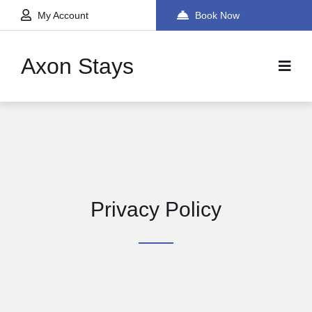
My Account
Book Now
Axon Stays
Privacy Policy