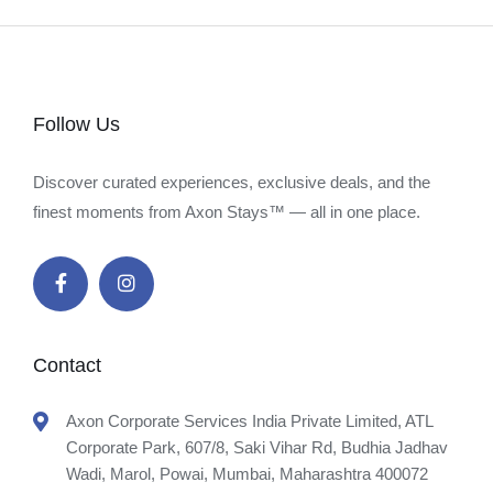
Follow Us
Discover curated experiences, exclusive deals, and the
finest moments from Axon Stays™ — all in one place.
Contact
Axon Corporate Services India Private Limited, ATL
Corporate Park, 607/8, Saki Vihar Rd, Budhia Jadhav
Wadi, Marol, Powai, Mumbai, Maharashtra 400072