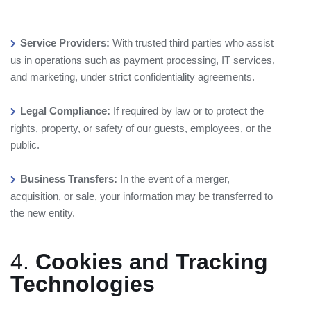
Service Providers:
With trusted third parties who assist
us in operations such as payment processing, IT services,
and marketing, under strict confidentiality agreements.
Legal Compliance:
If required by law or to protect the
rights, property, or safety of our guests, employees, or the
public.
Business Transfers:
In the event of a merger,
acquisition, or sale, your information may be transferred to
the new entity.
4.
Cookies and Tracking
Technologies