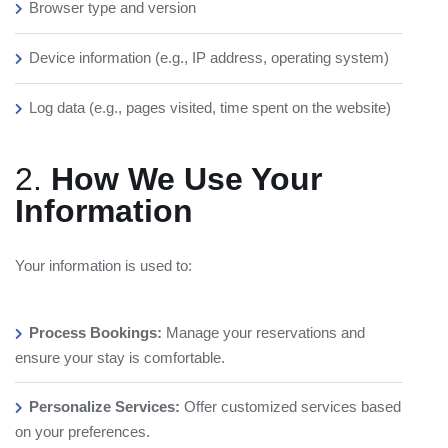
Browser type and version
Device information (e.g., IP address, operating system)
Log data (e.g., pages visited, time spent on the website)
2.
How We Use Your
Information
Your information is used to:
Process Bookings:
Manage your reservations and
ensure your stay is comfortable.
Personalize Services:
Offer customized services based
on your preferences.