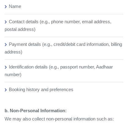
Name
Contact details (e.g., phone number, email address,
postal address)
Payment details (e.g., credit/debit card information, billing
address)
Identification details (e.g., passport number, Aadhaar
number)
Booking history and preferences
b. Non-Personal Information:
We may also collect non-personal information such as: