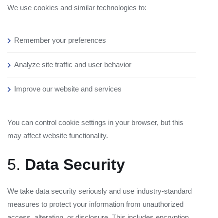
We use cookies and similar technologies to:
Remember your preferences
Analyze site traffic and user behavior
Improve our website and services
You can control cookie settings in your browser, but this
may affect website functionality.
5.
Data Security
We take data security seriously and use industry-standard
measures to protect your information from unauthorized
access, alteration, or disclosure. This includes encryption,