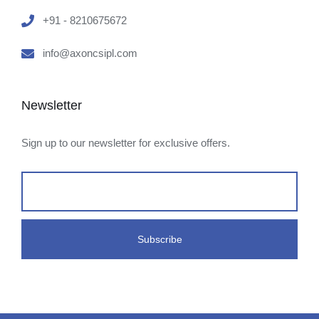
+91 - 8210675672
info@axoncsipl.com
Newsletter
Sign up to our newsletter for exclusive offers.