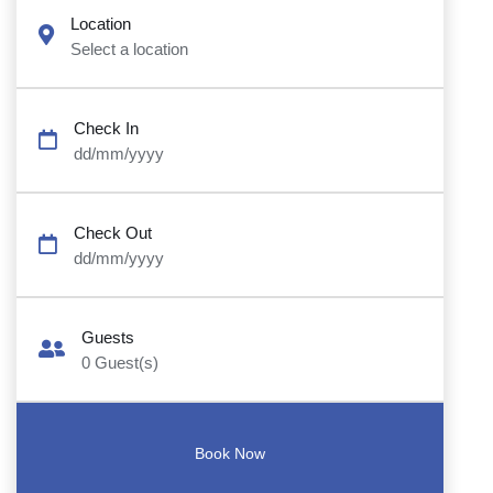
Location
Select a location
Check In
dd/mm/yyyy
Check Out
dd/mm/yyyy
Guests
0
Guest(s)