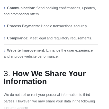
Communication:
Send booking confirmations, updates,
and promotional offers.
Process Payments:
Handle transactions securely.
Compliance:
Meet legal and regulatory requirements.
Website Improvement:
Enhance the user experience
and improve website performance.
3.
How We Share Your
Information
We do not sell or rent your personal information to third
parties. However, we may share your data in the following
circumstances: