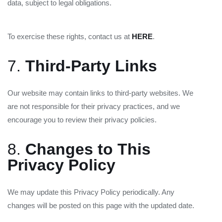
data, subject to legal obligations.
To exercise these rights, contact us at
HERE
.
7.
Third-Party Links
Our website may contain links to third-party websites. We
are not responsible for their privacy practices, and we
encourage you to review their privacy policies.
8.
Changes to This
Privacy Policy
We may update this Privacy Policy periodically. Any
changes will be posted on this page with the updated date.