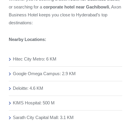
or searching for a
corporate hotel near Gachibowli
, Axon
Business Hotel keeps you close to Hyderabad’s top
destinations:
Nearby Locations:
Hitec City Metro: 6 KM
Google Omega Campus: 2.9 KM
Deloitte: 4.6 KM
KIMS Hospital: 500 M
Sarath City Capital Mall: 3.1 KM