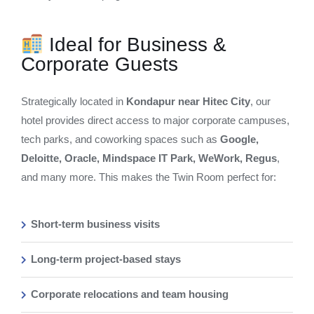
Ideal for Business &
Corporate Guests
Strategically located in
Kondapur near Hitec City
, our
hotel provides direct access to major corporate campuses,
tech parks, and coworking spaces such as
Google,
Deloitte, Oracle, Mindspace IT Park, WeWork, Regus
,
and many more. This makes the Twin Room perfect for:
Short-term business visits
Long-term project-based stays
Corporate relocations and team housing