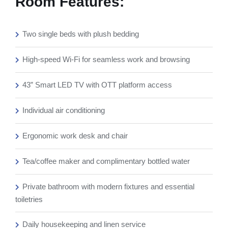
Room Features:
Two single beds with plush bedding
High-speed Wi-Fi for seamless work and browsing
43” Smart LED TV with OTT platform access
Individual air conditioning
Ergonomic work desk and chair
Tea/coffee maker and complimentary bottled water
Private bathroom with modern fixtures and essential
toiletries
Daily housekeeping and linen service