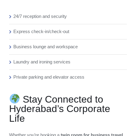
24/7 reception and security
Express check-in/check-out
Business lounge and workspace
Laundry and ironing services
Private parking and elevator access
Stay Connected to
Hyderabad’s Corporate
Life
Whether you’re booking a
twin room for business travel
,