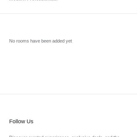
No rooms have been added yet
Follow Us