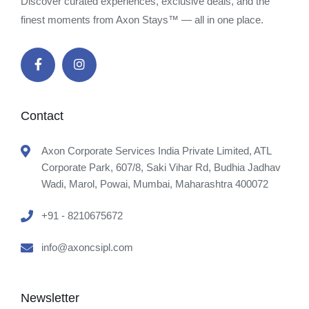
Discover curated experiences, exclusive deals, and the
finest moments from Axon Stays™ — all in one place.
Contact
Axon Corporate Services India Private Limited, ATL
Corporate Park, 607/8, Saki Vihar Rd, Budhia Jadhav
Wadi, Marol, Powai, Mumbai, Maharashtra 400072
+91 - 8210675672
info@axoncsipl.com
Newsletter