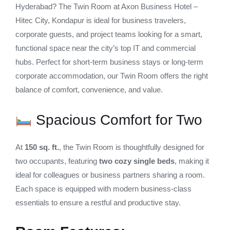
Hyderabad? The Twin Room at Axon Business Hotel –
Hitec City, Kondapur is ideal for business travelers,
corporate guests, and project teams looking for a smart,
functional space near the city’s top IT and commercial
hubs. Perfect for short-term business stays or long-term
corporate accommodation, our Twin Room offers the right
balance of comfort, convenience, and value.
Spacious Comfort for Two
At
150 sq. ft.
, the Twin Room is thoughtfully designed for
two occupants, featuring
two cozy single beds
, making it
ideal for colleagues or business partners sharing a room.
Each space is equipped with modern business-class
essentials to ensure a restful and productive stay.