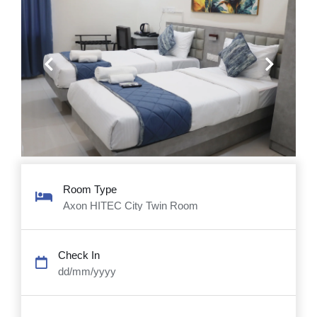
Previous
Next
Room Type
Axon HITEC City Twin Room
Check In
dd/mm/yyyy