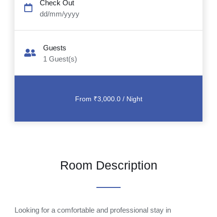
Check Out
dd/mm/yyyy
Guests
1
Guest(s)
Room Description
Looking for a comfortable and professional stay in