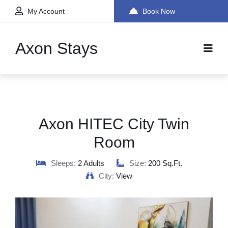
My Account
Book Now
Axon Stays
Axon HITEC City Twin
Room
Sleeps:
2 Adults
Size:
200 Sq.ft.
City:
View