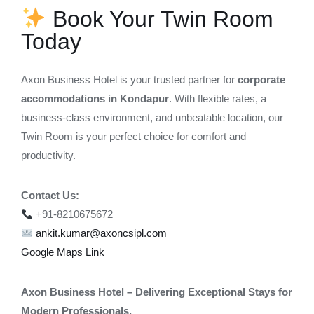
Book Your Twin Room
Today
Axon Business Hotel is your trusted partner for
corporate
accommodations in Kondapur
. With flexible rates, a
business-class environment, and unbeatable location, our
Twin Room is your perfect choice for comfort and
productivity.
Contact Us:
+91-8210675672
ankit.kumar@axoncsipl.com
Google Maps Link
Axon Business Hotel – Delivering Exceptional Stays for
Modern Professionals.