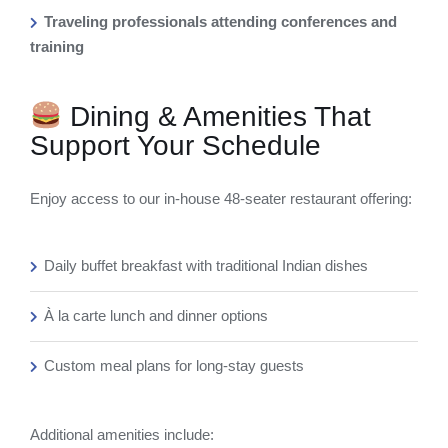
Traveling professionals attending conferences and
training
Dining & Amenities That
Support Your Schedule
Enjoy access to our in-house 48-seater restaurant offering:
Daily buffet breakfast with traditional Indian dishes
À la carte lunch and dinner options
Custom meal plans for long-stay guests
Additional amenities include: