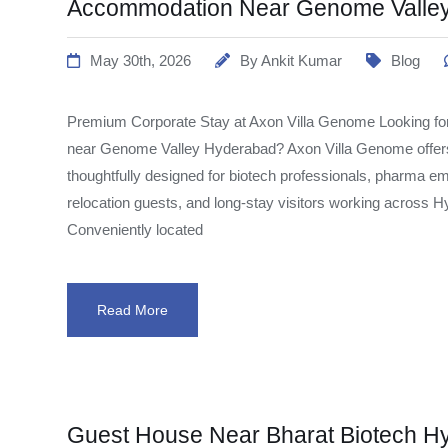
Accommodation Near Genome Valle
May 30th, 2026
By
Ankit Kumar
Blog
Premium Corporate Stay at Axon Villa Genome Looking fo
near Genome Valley Hyderabad? Axon Villa Genome offe
thoughtfully designed for biotech professionals, pharma em
relocation guests, and long-stay visitors working across 
Conveniently located
Read More
Guest House Near Bharat Biotech H