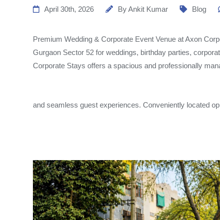
April 30th, 2026
By
Ankit Kumar
Blog
Premium Wedding & Corporate Event Venue at Axon Corpor
Gurgaon Sector 52 for weddings, birthday parties, corpora
Corporate Stays offers a spacious and professionally man
and seamless guest experiences. Conveniently located op