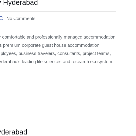
y Hyderabad
No Comments
r comfortable and professionally managed accommodation
rs premium corporate guest house accommodation
ployees, business travelers, consultants, project teams,
Hyderabad’s leading life sciences and research ecosystem.
yderabad