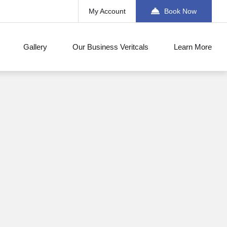
My Account
Book Now
Gallery
Our Business Veritcals
Learn More