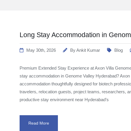
Long Stay Accommodation in Genome
May 30th, 2026
By
Ankit Kumar
Blog
Premium Extended Stay Experience at Axon Villa Genome 
stay accommodation in Genome Valley Hyderabad? Axon 
accommodation thoughtfully designed for biotech professi
travelers, relocation guests, project teams, researchers, 
productive stay environment near Hyderabad’s
Read More