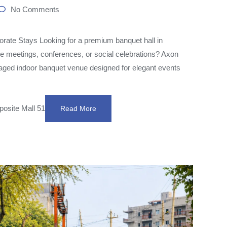
No Comments
ate Stays Looking for a premium banquet hall in
te meetings, conferences, or social celebrations? Axon
aged indoor banquet venue designed for elegant events
posite Mall 51
Read More