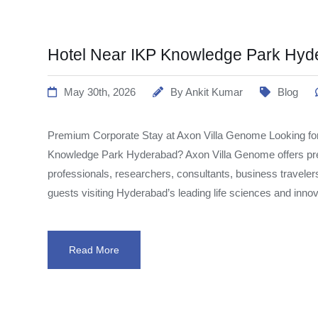
Hotel Near IKP Knowledge Park Hyd
May 30th, 2026
By
Ankit Kumar
Blog
Premium Corporate Stay at Axon Villa Genome Looking for
Knowledge Park Hyderabad? Axon Villa Genome offers pr
professionals, researchers, consultants, business traveler
guests visiting Hyderabad’s leading life sciences and inno
Read More