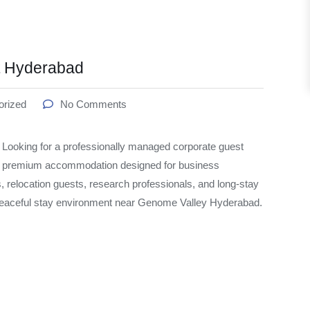
t Hyderabad
orized
No Comments
oking for a professionally managed corporate guest
s premium accommodation designed for business
s, relocation guests, research professionals, and long-stay
 peaceful stay environment near Genome Valley Hyderabad.