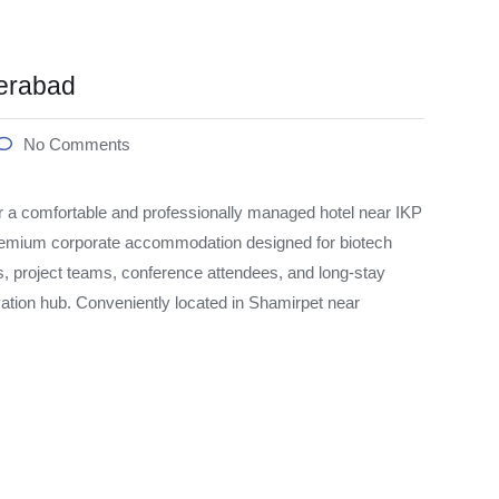
erabad
No Comments
 a comfortable and professionally managed hotel near IKP
emium corporate accommodation designed for biotech
s, project teams, conference attendees, and long-stay
vation hub. Conveniently located in Shamirpet near