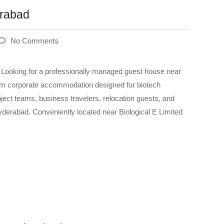
erabad
No Comments
oking for a professionally managed guest house near
um corporate accommodation designed for biotech
ject teams, business travelers, relocation guests, and
derabad. Conveniently located near Biological E Limited