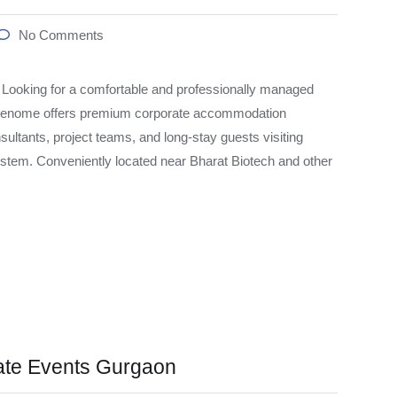
No Comments
oking for a comfortable and professionally managed
 Genome offers premium corporate accommodation
sultants, project teams, and long-stay guests visiting
tem. Conveniently located near Bharat Biotech and other
ate Events Gurgaon