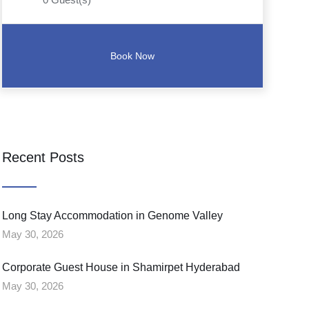
Recent Posts
Long Stay Accommodation in Genome Valley
May 30, 2026
Corporate Guest House in Shamirpet Hyderabad
May 30, 2026