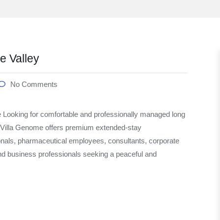
 Valley
No Comments
Looking for comfortable and professionally managed long
Villa Genome offers premium extended-stay
onals, pharmaceutical employees, consultants, corporate
and business professionals seeking a peaceful and