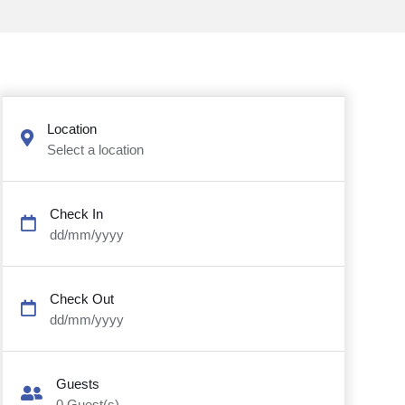
Location
Select a location
Check In
dd/mm/yyyy
Check Out
dd/mm/yyyy
Guests
0
Guest(s)