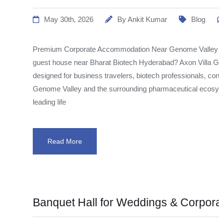
May 30th, 2026
By
Ankit Kumar
Blog
Premium Corporate Accommodation Near Genome Valley Lo
guest house near Bharat Biotech Hyderabad? Axon Villa
designed for business travelers, biotech professionals, con
Genome Valley and the surrounding pharmaceutical ecosys
leading life
Read More
Banquet Hall for Weddings & Corpor