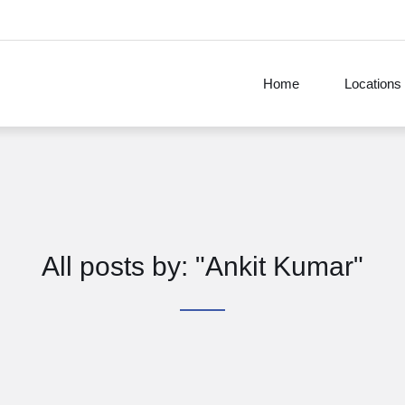
Home
Locations
All posts by: "Ankit Kumar"