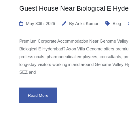
Guest House Near Biological E Hyd
May 30th, 2026
By
Ankit Kumar
Blog
Premium Corporate Accommodation Near Genome Valley Lo
Biological E Hyderabad? Axon Villa Genome offers premi
professionals, pharmaceutical employees, consultants, pro
long-stay visitors working in and around Genome Valley Hy
SEZ and
Read More