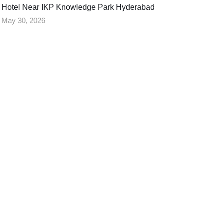
Hotel Near IKP Knowledge Park Hyderabad
May 30, 2026