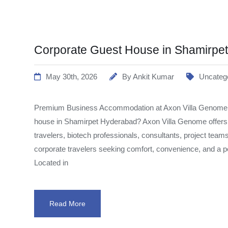
Corporate Guest House in Shamirpe
May 30th, 2026
By
Ankit Kumar
Uncateg
Premium Business Accommodation at Axon Villa Genome Lo
house in Shamirpet Hyderabad? Axon Villa Genome offer
travelers, biotech professionals, consultants, project team
corporate travelers seeking comfort, convenience, and a
Located in
Read More