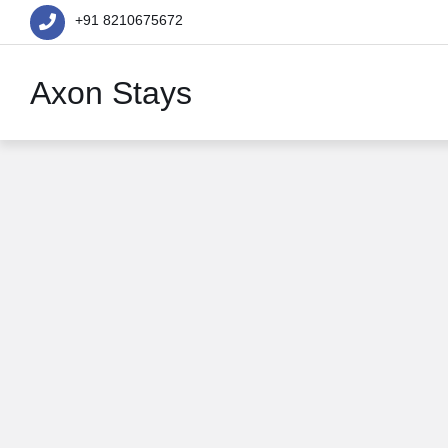
+91 8210675672
Axon Stays