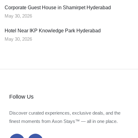
Corporate Guest House in Shamirpet Hyderabad
May 30, 2026
Hotel Near IKP Knowledge Park Hyderabad
May 30, 2026
Follow Us
Discover curated experiences, exclusive deals, and the
finest moments from Axon Stays™ — all in one place.