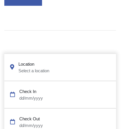
Location
Select a location
Check In
dd/mm/yyyy
Check Out
dd/mm/yyyy