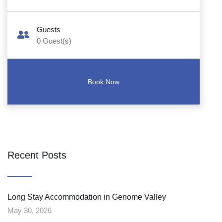
Guests
0
Guest(s)
Recent Posts
Long Stay Accommodation in Genome Valley
May 30, 2026