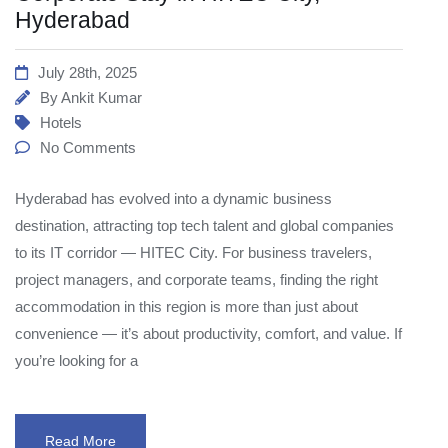
Hyderabad
July 28th, 2025
By
Ankit Kumar
Hotels
No Comments
Hyderabad has evolved into a dynamic business
destination, attracting top tech talent and global companies
to its IT corridor — HITEC City. For business travelers,
project managers, and corporate teams, finding the right
accommodation in this region is more than just about
convenience — it’s about productivity, comfort, and value. If
you’re looking for a
Read More