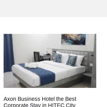
Axon Business Hotel the Best
Corporate Stay in HITEC City,