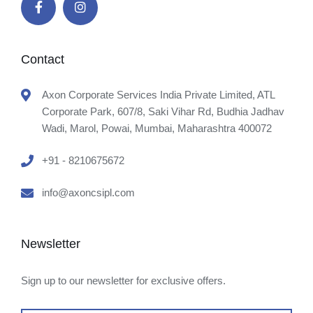
Contact
Axon Corporate Services India Private Limited, ATL
Corporate Park, 607/8, Saki Vihar Rd, Budhia Jadhav
Wadi, Marol, Powai, Mumbai, Maharashtra 400072
+91 - 8210675672
info@axoncsipl.com
Newsletter
Sign up to our newsletter for exclusive offers.