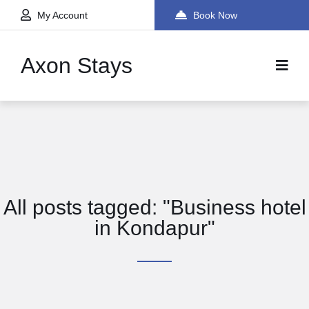
My Account
Book Now
Axon Stays
All posts tagged: "Business hotel
in Kondapur"