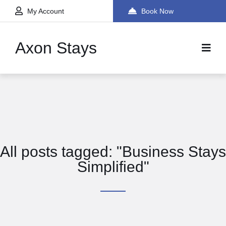
My Account
Book Now
Axon Stays
All posts tagged: "Business Stays
Simplified"