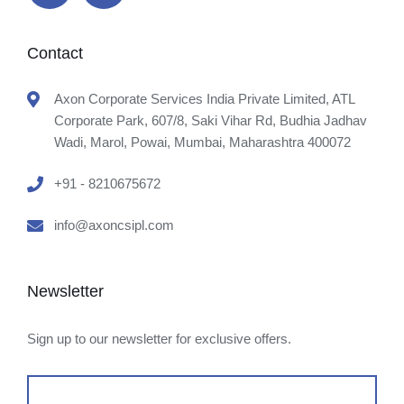
Contact
Axon Corporate Services India Private Limited, ATL
Corporate Park, 607/8, Saki Vihar Rd, Budhia Jadhav
Wadi, Marol, Powai, Mumbai, Maharashtra 400072
+91 - 8210675672
info@axoncsipl.com
Newsletter
Sign up to our newsletter for exclusive offers.