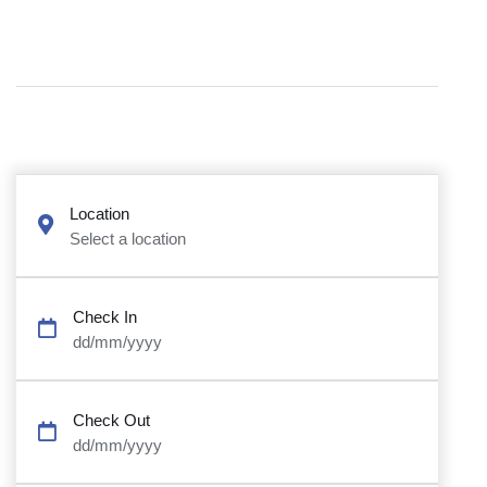
Location
Select a location
Check In
dd/mm/yyyy
Check Out
dd/mm/yyyy