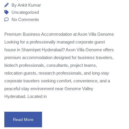
By
Ankit Kumar
Uncategorized
No Comments
Premium Business Accommodation at Axon Villa Genome
Looking for a professionally managed corporate guest
house in Shamirpet Hyderabad? Axon Villa Genome offers
premium accommodation designed for business travelers,
biotech professionals, consultants, project teams,
relocation guests, research professionals, and long-stay
corporate travelers seeking comfort, convenience, and a
peaceful stay environment near Genome Valley
Hyderabad. Located in
Read More