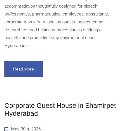
accommodation thoughtfully designed for biotech
professionals, pharmaceutical employees, consultants,
corporate travelers, relocation guests, project teams,
researchers, and business professionals seeking a
peaceful and productive stay environment near
Hyderabad’s
Read More
Corporate Guest House in Shamirpet
Hyderabad
May 30th, 2026