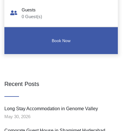
Guests
0
Guest(s)
Recent Posts
Long Stay Accommodation in Genome Valley
May 30, 2026
Corporate Guest House in Shamirpet Hyderabad