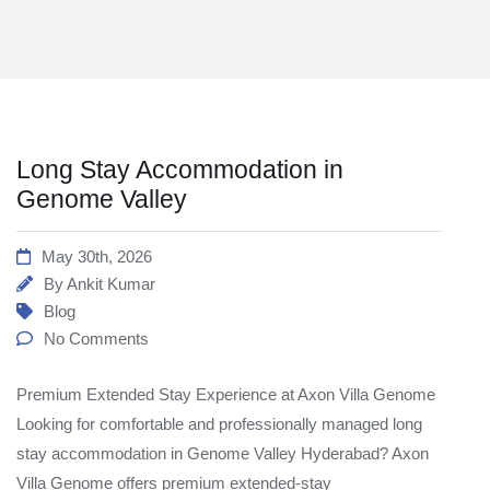
Long Stay Accommodation in
Genome Valley
May 30th, 2026
By
Ankit Kumar
Blog
No Comments
Premium Extended Stay Experience at Axon Villa Genome
Looking for comfortable and professionally managed long
stay accommodation in Genome Valley Hyderabad? Axon
Villa Genome offers premium extended-stay