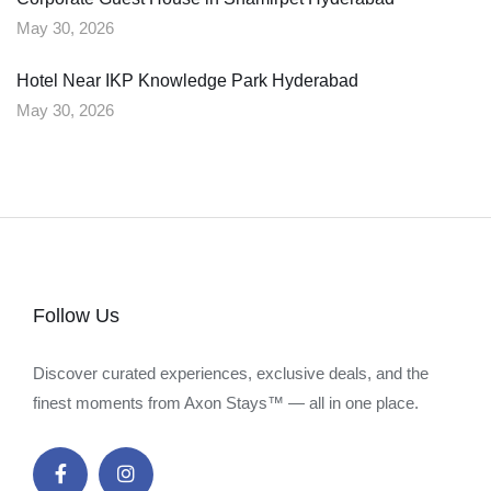
May 30, 2026
Hotel Near IKP Knowledge Park Hyderabad
May 30, 2026
Follow Us
Discover curated experiences, exclusive deals, and the
finest moments from Axon Stays™ — all in one place.