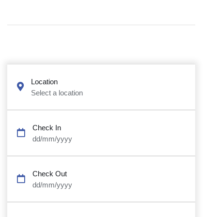
Location
Select a location
Check In
dd/mm/yyyy
Check Out
dd/mm/yyyy