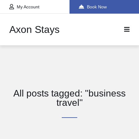
My Account
Book Now
Axon Stays
All posts tagged: "business
travel"