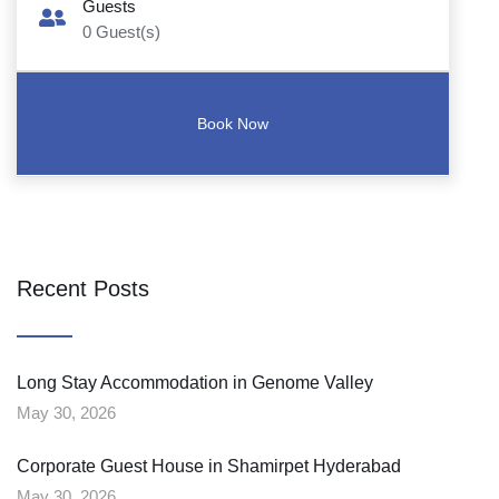
Guests
0
Guest(s)
Recent Posts
Long Stay Accommodation in Genome Valley
May 30, 2026
Corporate Guest House in Shamirpet Hyderabad
May 30, 2026