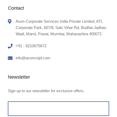
Contact
Axon Corporate Services India Private Limited, ATL
Corporate Park, 607/8, Saki Vihar Rd, Budhia Jadhav
Wadi, Marol, Powai, Mumbai, Maharashtra 400072
+91 - 8210675672
info@axoncsipl.com
Newsletter
Sign up to our newsletter for exclusive offers.