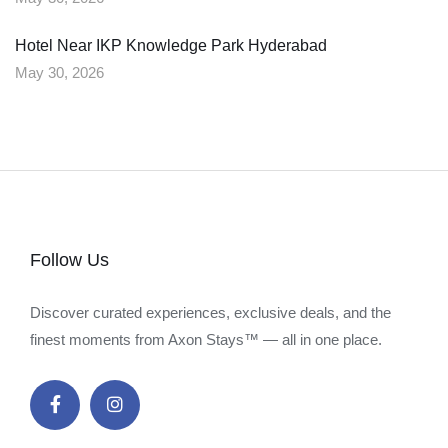
Hotel Near IKP Knowledge Park Hyderabad
May 30, 2026
Follow Us
Discover curated experiences, exclusive deals, and the
finest moments from Axon Stays™ — all in one place.