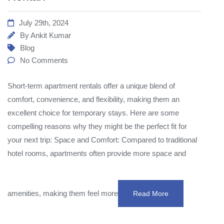
July 29th, 2024
By
Ankit Kumar
Blog
No Comments
Short-term apartment rentals offer a unique blend of
comfort, convenience, and flexibility, making them an
excellent choice for temporary stays. Here are some
compelling reasons why they might be the perfect fit for
your next trip: Space and Comfort: Compared to traditional
hotel rooms, apartments often provide more space and
amenities, making them feel more
Read More