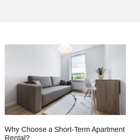
Why Choose a Short-Term Apartment
Rental?