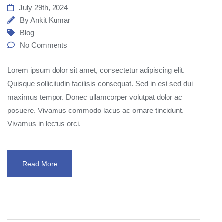
July 29th, 2024
By
Ankit Kumar
Blog
No Comments
Lorem ipsum dolor sit amet, consectetur adipiscing elit.
Quisque sollicitudin facilisis consequat. Sed in est sed dui
maximus tempor. Donec ullamcorper volutpat dolor ac
posuere. Vivamus commodo lacus ac ornare tincidunt.
Vivamus in lectus orci.
Read More