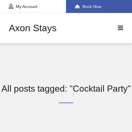
My Account
Book Now
Axon Stays
All posts tagged: "Cocktail Party"