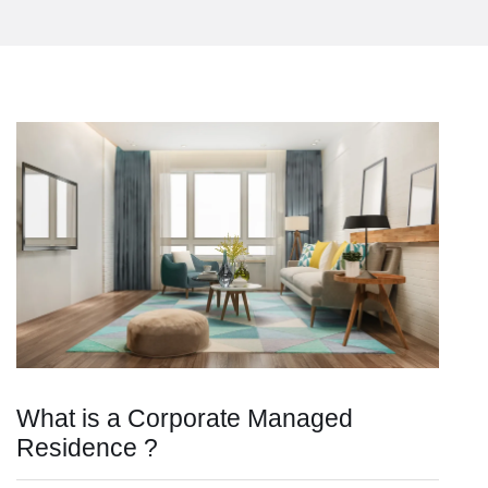
What is a Corporate Managed
Residence ?