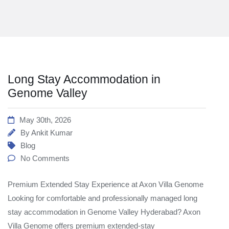
Long Stay Accommodation in
Genome Valley
May 30th, 2026
By
Ankit Kumar
Blog
No Comments
Premium Extended Stay Experience at Axon Villa Genome
Looking for comfortable and professionally managed long
stay accommodation in Genome Valley Hyderabad? Axon
Villa Genome offers premium extended-stay