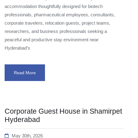
accommodation thoughtfully designed for biotech
professionals, pharmaceutical employees, consultants,
corporate travelers, relocation guests, project teams,
researchers, and business professionals seeking a
peaceful and productive stay environment near
Hyderabad’s
Read More
Corporate Guest House in Shamirpet
Hyderabad
May 30th, 2026