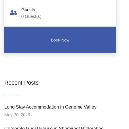
Guests
0
Guest(s)
Recent Posts
Long Stay Accommodation in Genome Valley
May 30, 2026
Corporate Guest House in Shamirpet Hyderabad