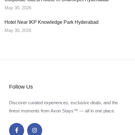
May 30, 2026
Hotel Near IKP Knowledge Park Hyderabad
May 30, 2026
Follow Us
Discover curated experiences, exclusive deals, and the
finest moments from Axon Stays™ — all in one place.