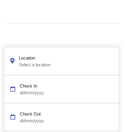
Location
Select a location
Check In
dd/mm/yyyy
Check Out
dd/mm/yyyy