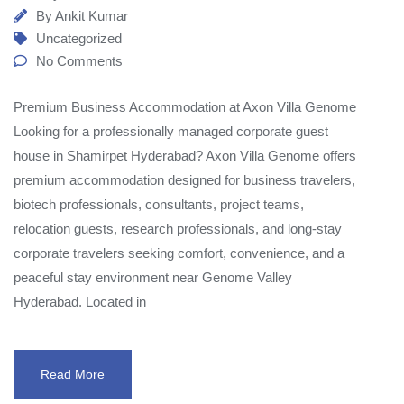
By
Ankit Kumar
Uncategorized
No Comments
Premium Business Accommodation at Axon Villa Genome
Looking for a professionally managed corporate guest
house in Shamirpet Hyderabad? Axon Villa Genome offers
premium accommodation designed for business travelers,
biotech professionals, consultants, project teams,
relocation guests, research professionals, and long-stay
corporate travelers seeking comfort, convenience, and a
peaceful stay environment near Genome Valley
Hyderabad. Located in
Read More