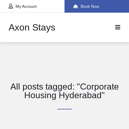
My Account
Book Now
Axon Stays
All posts tagged: "Corporate
Housing Hyderabad"