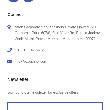
Contact
Axon Corporate Services India Private Limited, ATL
Corporate Park, 607/8, Saki Vihar Rd, Budhia Jadhav
Wadi, Marol, Powai, Mumbai, Maharashtra 400072
+91 - 8210675672
info@axoncsipl.com
Newsletter
Sign up to our newsletter for exclusive offers.