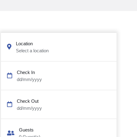
Location
Select a location
Check In
dd/mm/yyyy
Check Out
dd/mm/yyyy
Guests
0
Guest(s)