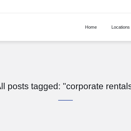
Home
Locations
ll posts tagged: "corporate rental