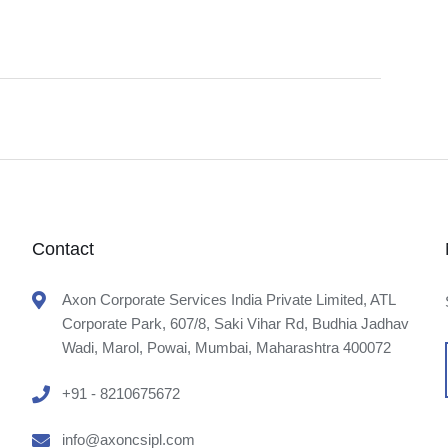
Contact
Axon Corporate Services India Private Limited, ATL
Corporate Park, 607/8, Saki Vihar Rd, Budhia Jadhav
Wadi, Marol, Powai, Mumbai, Maharashtra 400072
+91 - 8210675672
info@axoncsipl.com