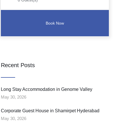
Recent Posts
Long Stay Accommodation in Genome Valley
May 30, 2026
Corporate Guest House in Shamirpet Hyderabad
May 30, 2026