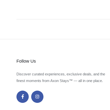
Follow Us
Discover curated experiences, exclusive deals, and the
finest moments from Axon Stays™ — all in one place.