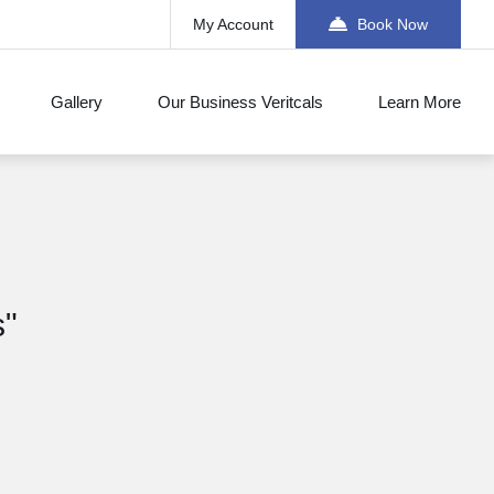
My Account
Book Now
Gallery
Our Business Veritcals
Learn More
s"