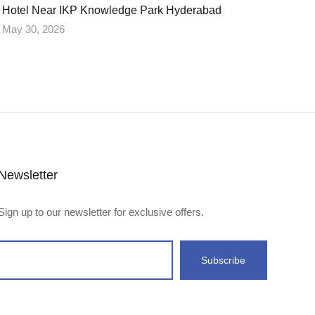
Hotel Near IKP Knowledge Park Hyderabad
May 30, 2026
Newsletter
Sign up to our newsletter for exclusive offers.