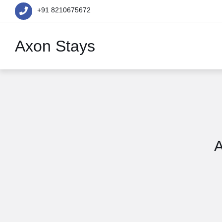
+91 8210675672
Axon Stays
A