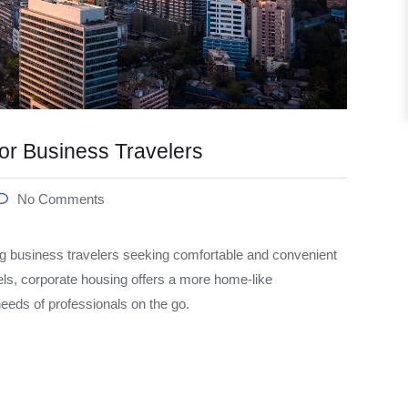
or Business Travelers
No Comments
 business travelers seeking comfortable and convenient
els, corporate housing offers a more home-like
 needs of professionals on the go.