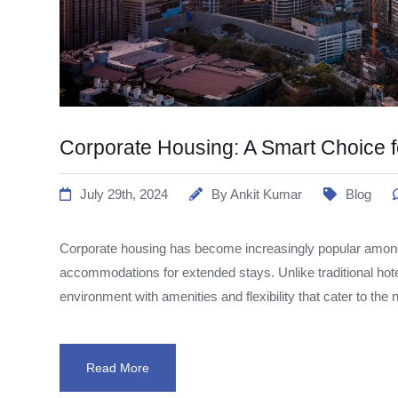
Corporate Housing: A Smart Choice f
July 29th, 2024
By
Ankit Kumar
Blog
Corporate housing has become increasingly popular among
accommodations for extended stays. Unlike traditional hot
environment with amenities and flexibility that cater to the
Read More