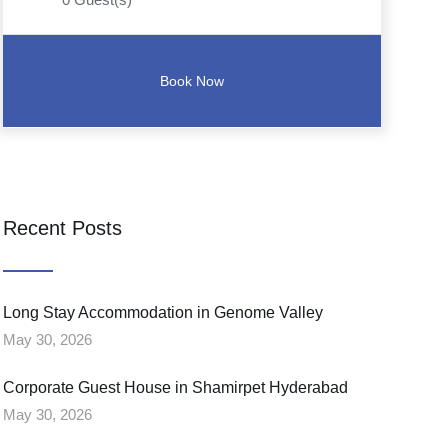
Recent Posts
Long Stay Accommodation in Genome Valley
May 30, 2026
Corporate Guest House in Shamirpet Hyderabad
May 30, 2026