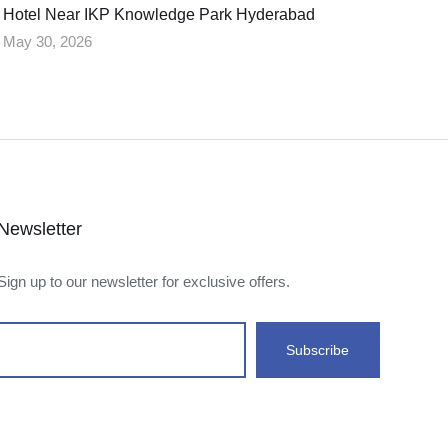
Hotel Near IKP Knowledge Park Hyderabad
May 30, 2026
Newsletter
Sign up to our newsletter for exclusive offers.