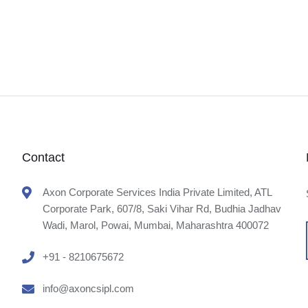
Contact
Axon Corporate Services India Private Limited, ATL
Corporate Park, 607/8, Saki Vihar Rd, Budhia Jadhav
Wadi, Marol, Powai, Mumbai, Maharashtra 400072
+91 - 8210675672
info@axoncsipl.com