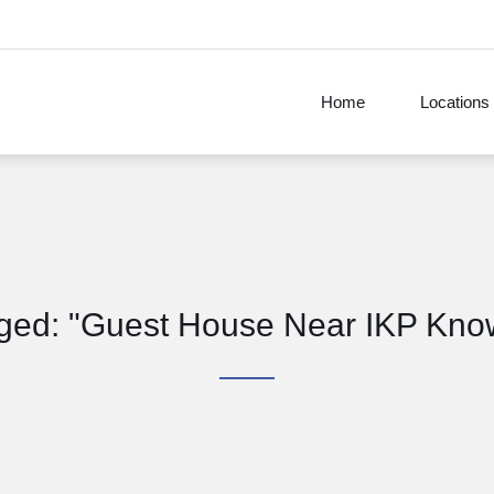
Home
Locations
agged: "Guest House Near IKP Kno