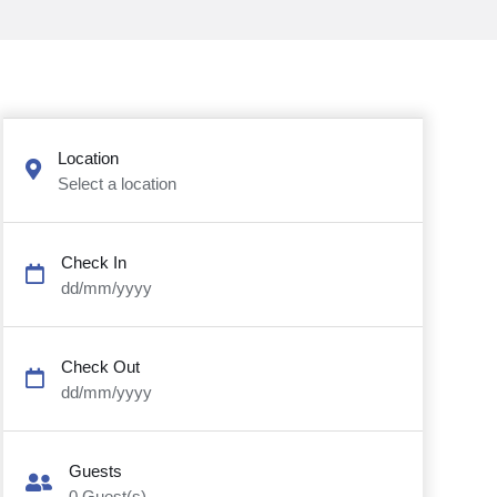
Location
Select a location
Check In
dd/mm/yyyy
Check Out
dd/mm/yyyy
Guests
0
Guest(s)