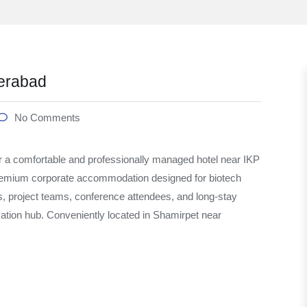
erabad
No Comments
 a comfortable and professionally managed hotel near IKP
emium corporate accommodation designed for biotech
s, project teams, conference attendees, and long-stay
vation hub. Conveniently located in Shamirpet near