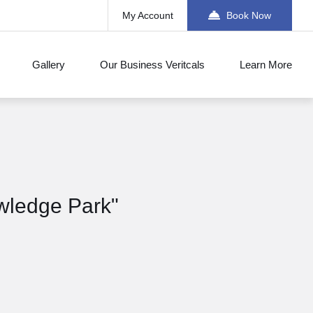
My Account
Book Now
Gallery
Our Business Veritcals
Learn More
wledge Park"