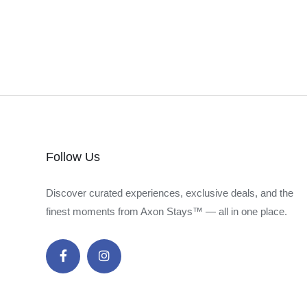
Follow Us
Discover curated experiences, exclusive deals, and the
finest moments from Axon Stays™ — all in one place.