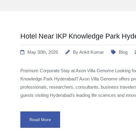
Hotel Near IKP Knowledge Park Hyd
May 30th, 2026
By
Ankit Kumar
Blog
Premium Corporate Stay at Axon Villa Genome Looking for
Knowledge Park Hyderabad? Axon Villa Genome offers pr
professionals, researchers, consultants, business traveler
guests visiting Hyderabad’s leading life sciences and inno
Read More