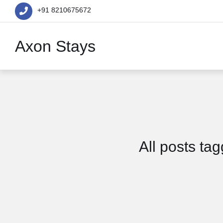
+91 8210675672
Axon Stays
All posts t