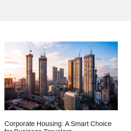
Corporate Housing: A Smart Choice