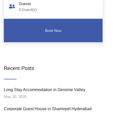
Guests
0
Guest(s)
Recent Posts
Long Stay Accommodation in Genome Valley
May 30, 2026
Corporate Guest House in Shamirpet Hyderabad