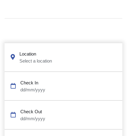
Location
Select a location
Check In
dd/mm/yyyy
Check Out
dd/mm/yyyy