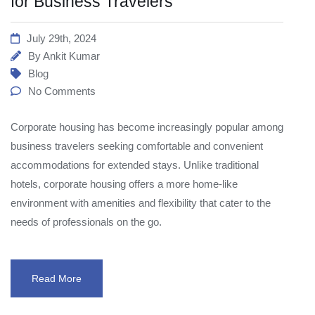
for Business Travelers
July 29th, 2024
By
Ankit Kumar
Blog
No Comments
Corporate housing has become increasingly popular among
business travelers seeking comfortable and convenient
accommodations for extended stays. Unlike traditional
hotels, corporate housing offers a more home-like
environment with amenities and flexibility that cater to the
needs of professionals on the go.
Read More