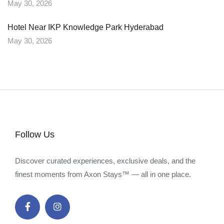
May 30, 2026
Hotel Near IKP Knowledge Park Hyderabad
May 30, 2026
Follow Us
Discover curated experiences, exclusive deals, and the
finest moments from Axon Stays™ — all in one place.