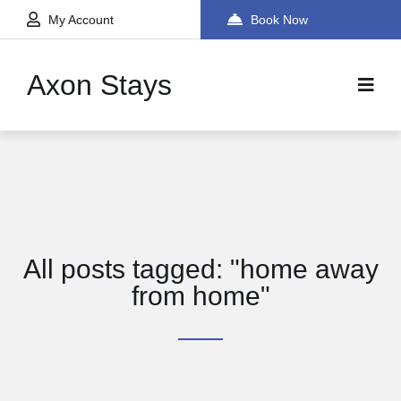
My Account
Book Now
Axon Stays
All posts tagged: "home away
from home"