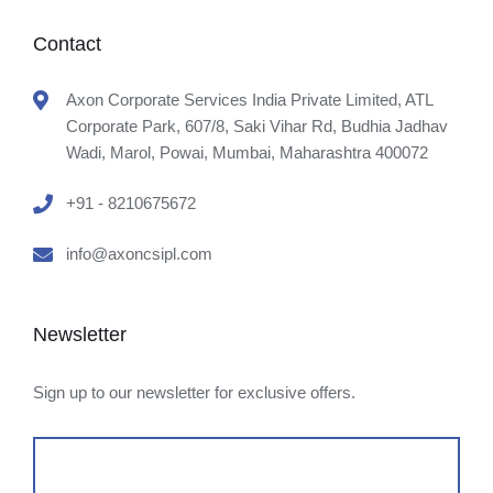
Contact
Axon Corporate Services India Private Limited, ATL
Corporate Park, 607/8, Saki Vihar Rd, Budhia Jadhav
Wadi, Marol, Powai, Mumbai, Maharashtra 400072
+91 - 8210675672
info@axoncsipl.com
Newsletter
Sign up to our newsletter for exclusive offers.