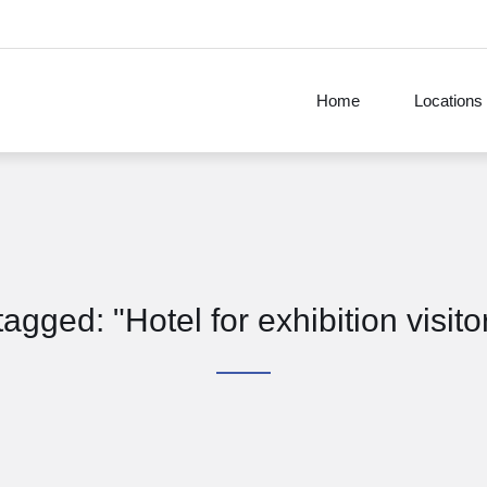
Home
Locations
 tagged: "Hotel for exhibition visit