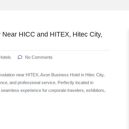
 Near HICC and HITEX, Hitec City,
Hotels
No Comments
modation near HITEX, Axon Business Hotel in Hitec City,
nce, and professional service. Perfectly located in
eamless experience for corporate travelers, exhibitors,