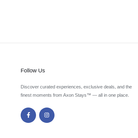
Follow Us
Discover curated experiences, exclusive deals, and the
finest moments from Axon Stays™ — all in one place.