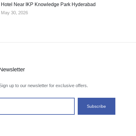
Hotel Near IKP Knowledge Park Hyderabad
May 30, 2026
Newsletter
Sign up to our newsletter for exclusive offers.