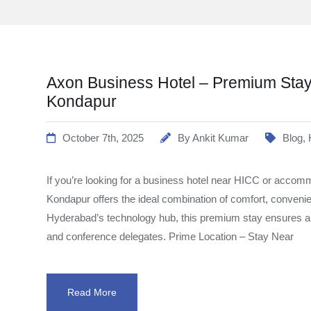
Axon Business Hotel – Premium Stay
Kondapur
October 7th, 2025
By
Ankit Kumar
Blog
,
If you’re looking for a business hotel near HICC or accom
Kondapur offers the ideal combination of comfort, convenie
Hyderabad’s technology hub, this premium stay ensures a s
and conference delegates. Prime Location – Stay Near
Read More