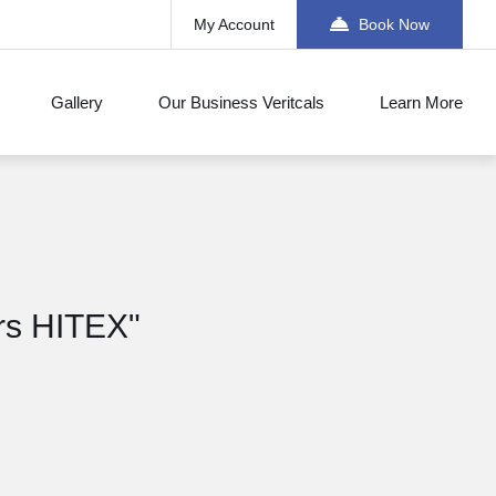
My Account
Book Now
Gallery
Our Business Veritcals
Learn More
ors HITEX"