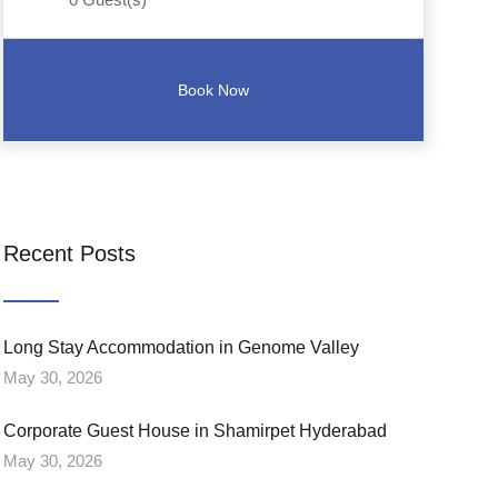
Recent Posts
Long Stay Accommodation in Genome Valley
May 30, 2026
Corporate Guest House in Shamirpet Hyderabad
May 30, 2026