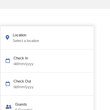
Location
Select a location
Check In
dd/mm/yyyy
Check Out
dd/mm/yyyy
Guests
0
Guest(s)