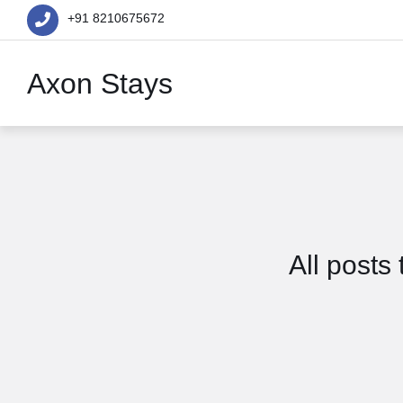
+91 8210675672
Axon Stays
All posts