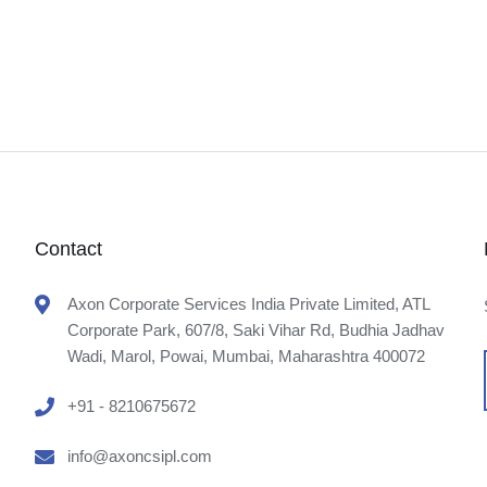
Contact
Axon Corporate Services India Private Limited, ATL
Corporate Park, 607/8, Saki Vihar Rd, Budhia Jadhav
Wadi, Marol, Powai, Mumbai, Maharashtra 400072
+91 - 8210675672
info@axoncsipl.com