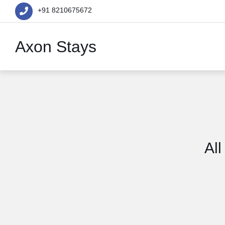
+91 8210675672
Axon Stays
All