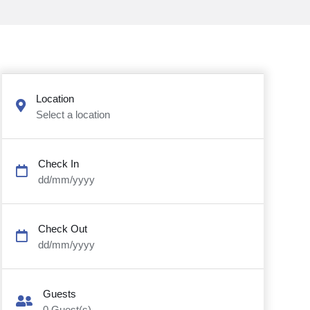
Location
Select a location
Check In
dd/mm/yyyy
Check Out
dd/mm/yyyy
Guests
0
Guest(s)