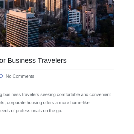
or Business Travelers
No Comments
 business travelers seeking comfortable and convenient
els, corporate housing offers a more home-like
 needs of professionals on the go.