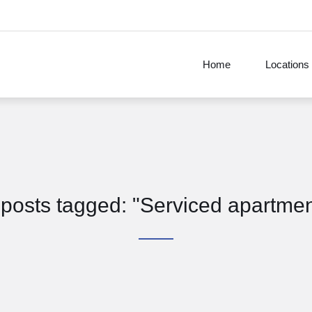
Home
Locations
 posts tagged: "Serviced apartme