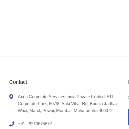
Contact
Axon Corporate Services India Private Limited, ATL
Corporate Park, 607/8, Saki Vihar Rd, Budhia Jadhav
Wadi, Marol, Powai, Mumbai, Maharashtra 400072
+91 - 8210675672