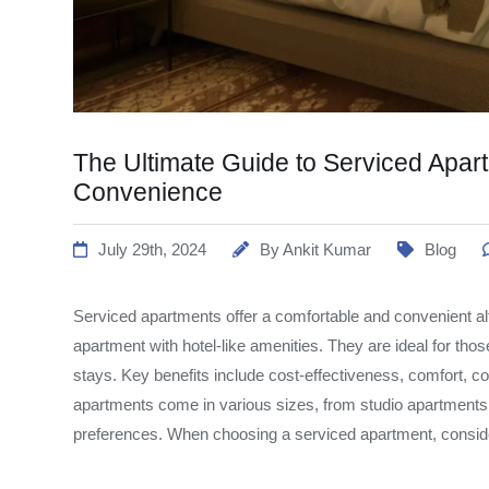
The Ultimate Guide to Serviced Apar
Convenience
July 29th, 2024
By
Ankit Kumar
Blog
Serviced apartments offer a comfortable and convenient alt
apartment with hotel-like amenities. They are ideal for tho
stays. Key benefits include cost-effectiveness, comfort, 
apartments come in various sizes, from studio apartments 
preferences. When choosing a serviced apartment, consider