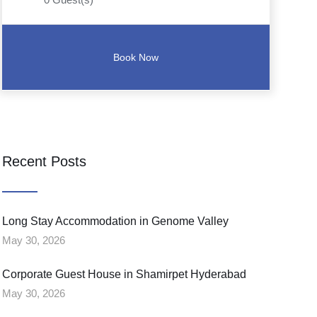
Recent Posts
Long Stay Accommodation in Genome Valley
May 30, 2026
Corporate Guest House in Shamirpet Hyderabad
May 30, 2026