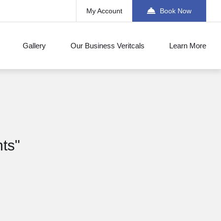
My Account
Book Now
Gallery
Our Business Veritcals
Learn More
nts"