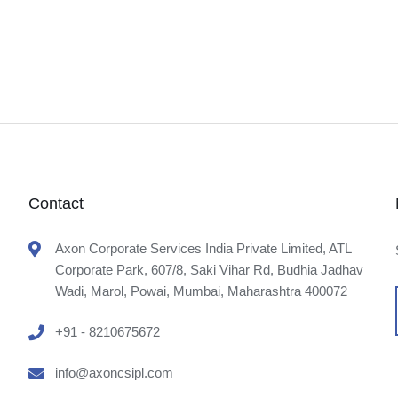
Contact
Axon Corporate Services India Private Limited, ATL
Corporate Park, 607/8, Saki Vihar Rd, Budhia Jadhav
Wadi, Marol, Powai, Mumbai, Maharashtra 400072
+91 - 8210675672
info@axoncsipl.com