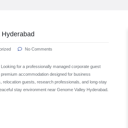
t Hyderabad
orized
No Comments
oking for a professionally managed corporate guest
s premium accommodation designed for business
s, relocation guests, research professionals, and long-stay
 peaceful stay environment near Genome Valley Hyderabad.