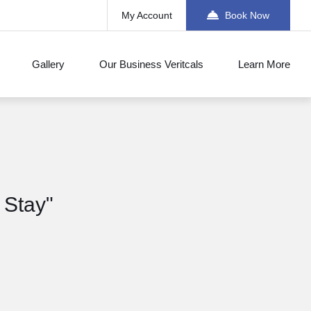
My Account
Book Now
Gallery
Our Business Veritcals
Learn More
 Stay"