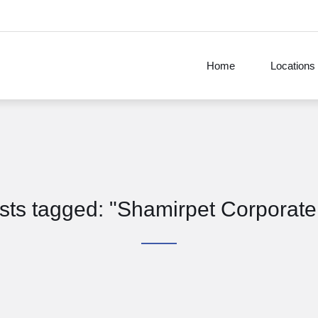
Home
Locations
osts tagged: "Shamirpet Corporate