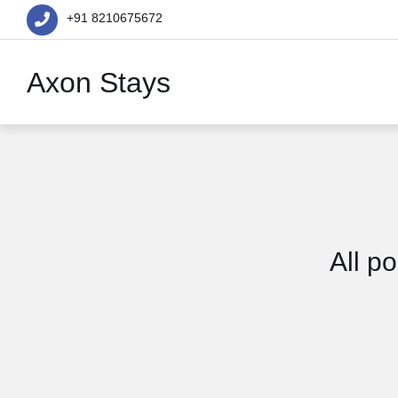
+91 8210675672
Axon Stays
All p