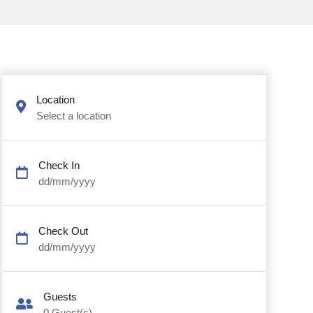
Location
Select a location
Check In
dd/mm/yyyy
Check Out
dd/mm/yyyy
Guests
0
Guest(s)