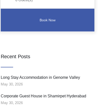
Recent Posts
Long Stay Accommodation in Genome Valley
May 30, 2026
Corporate Guest House in Shamirpet Hyderabad
May 30, 2026