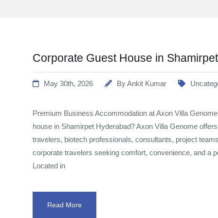
Corporate Guest House in Shamirpe
May 30th, 2026
By
Ankit Kumar
Uncateg
Premium Business Accommodation at Axon Villa Genome Lo
house in Shamirpet Hyderabad? Axon Villa Genome offer
travelers, biotech professionals, consultants, project team
corporate travelers seeking comfort, convenience, and a
Located in
Read More