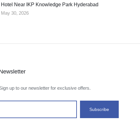
Hotel Near IKP Knowledge Park Hyderabad
May 30, 2026
Newsletter
Sign up to our newsletter for exclusive offers.