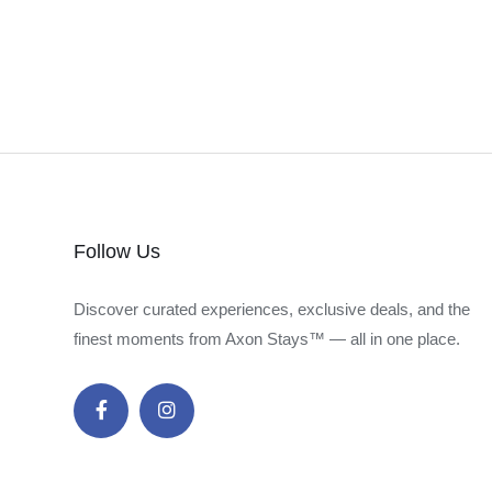
Follow Us
Discover curated experiences, exclusive deals, and the
finest moments from Axon Stays™ — all in one place.