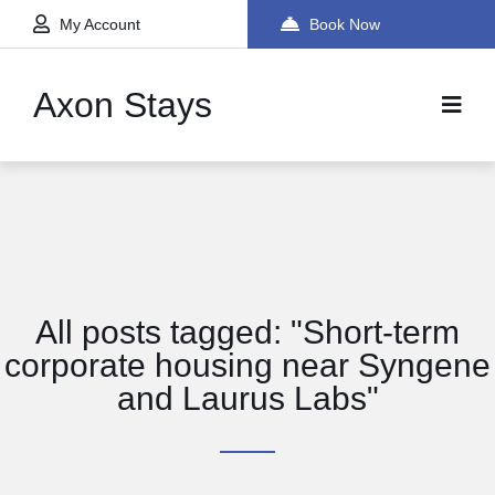
My Account
Book Now
Axon Stays
All posts tagged: "Short-term
corporate housing near Syngene
and Laurus Labs"