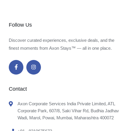
Follow Us
Discover curated experiences, exclusive deals, and the
finest moments from Axon Stays™ — all in one place.
Contact
Axon Corporate Services India Private Limited, ATL
Corporate Park, 607/8, Saki Vihar Rd, Budhia Jadhav
Wadi, Marol, Powai, Mumbai, Maharashtra 400072