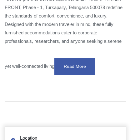
FRONT, Phase - 1, Turkapally, Telangana 500078 redefine
the standards of comfort, convenience, and luxury.
Designed with the modern traveler in mind, these fully
furnished accommodations cater to corporate
professionals, researchers, and anyone seeking a serene
yet well-connected living
Read More
Location