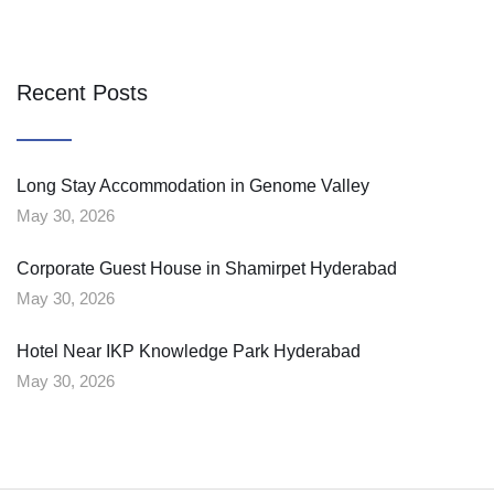
Recent Posts
Long Stay Accommodation in Genome Valley
May 30, 2026
Corporate Guest House in Shamirpet Hyderabad
May 30, 2026
Hotel Near IKP Knowledge Park Hyderabad
May 30, 2026