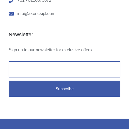
+91 - 8210675672
info@axoncsipl.com
Newsletter
Sign up to our newsletter for exclusive offers.