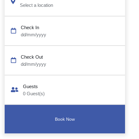
Select a location
Check In
dd/mm/yyyy
Check Out
dd/mm/yyyy
Guests
0
Guest(s)