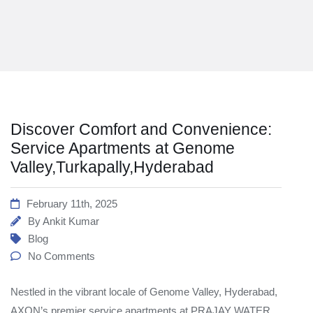
Discover Comfort and Convenience:
Service Apartments at Genome
Valley,Turkapally,Hyderabad
February 11th, 2025
By
Ankit Kumar
Blog
No Comments
Nestled in the vibrant locale of Genome Valley, Hyderabad,
AXON’s premier service apartments at PRAJAY WATER