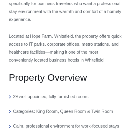
specifically for business travelers who want a professional
stay environment with the warmth and comfort of a homely
experience.
Located at Hope Farm, Whitefield, the property offers quick
access to IT parks, corporate offices, metro stations, and
healthcare facilities—making it one of the most
conveniently located business hotels in Whitefield.
Property Overview
29 well-appointed, fully furnished rooms
Categories: King Room, Queen Room & Twin Room
Calm, professional environment for work-focused stays