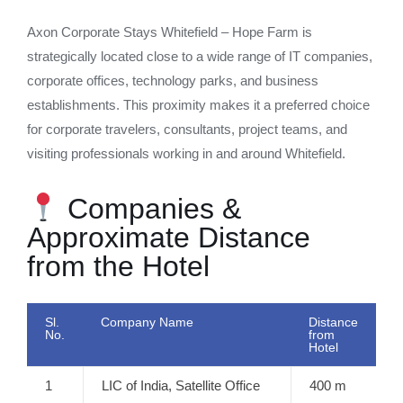
Axon Corporate Stays Whitefield – Hope Farm is
strategically located close to a wide range of IT companies,
corporate offices, technology parks, and business
establishments. This proximity makes it a preferred choice
for corporate travelers, consultants, project teams, and
visiting professionals working in and around Whitefield.
Companies &
Approximate Distance
from the Hotel
Sl.
Company Name
Distance
No.
from
Hotel
1
LIC of India, Satellite Office
400 m