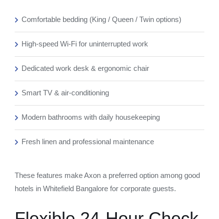
Comfortable bedding (King / Queen / Twin options)
High-speed Wi-Fi for uninterrupted work
Dedicated work desk & ergonomic chair
Smart TV & air-conditioning
Modern bathrooms with daily housekeeping
Fresh linen and professional maintenance
These features make Axon a preferred option among good
hotels in Whitefield Bangalore for corporate guests.
Flexible 24-Hour Check-