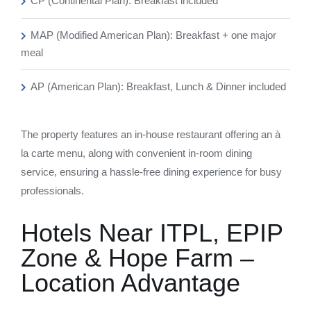
CP (Continental Plan): Breakfast included
MAP (Modified American Plan): Breakfast + one major
meal
AP (American Plan): Breakfast, Lunch & Dinner included
The property features an in-house restaurant offering an à
la carte menu, along with convenient in-room dining
service, ensuring a hassle-free dining experience for busy
professionals.
Hotels Near ITPL, EPIP
Zone & Hope Farm –
Location Advantage