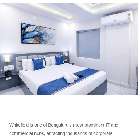
Whitefield is one of Bengaluru’s most prominent IT and
commercial hubs, attracting thousands of corporate