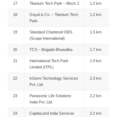
17
Titanium Tech Park – Block 2
1.2 km
18
Goyal & Co. – Titanium Tech
1.2 km
Park
19
Standard Chartered GBS
1.5 km
(Scope International)
20
TCS – Brigade Bhuwalka
1.7 km
21
International Tech Park
1.9 km
Limited (ITPL)
22
InSemi Technology Services
2.3 km
Pvt. Ltd.
23
Panasonic Life Solutions
2.2 km
India Pvt. Ltd.
24
CapitaLand India Services
2.2 km