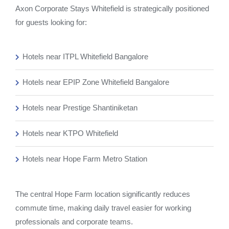
Axon Corporate Stays Whitefield is strategically positioned
for guests looking for:
Hotels near ITPL Whitefield Bangalore
Hotels near EPIP Zone Whitefield Bangalore
Hotels near Prestige Shantiniketan
Hotels near KTPO Whitefield
Hotels near Hope Farm Metro Station
The central Hope Farm location significantly reduces
commute time, making daily travel easier for working
professionals and corporate teams.