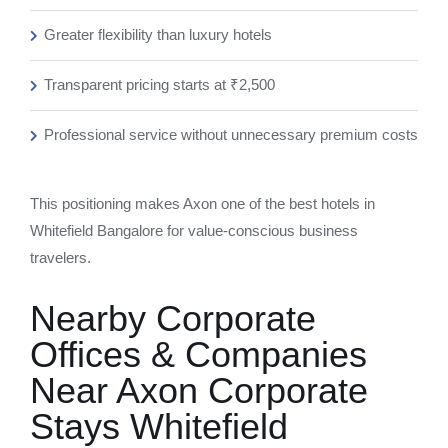
Greater flexibility than luxury hotels
Transparent pricing starts at ₹2,500
Professional service without unnecessary premium costs
This positioning makes Axon one of the best hotels in
Whitefield Bangalore for value-conscious business
travelers.
Nearby Corporate
Offices & Companies
Near Axon Corporate
Stays Whitefield