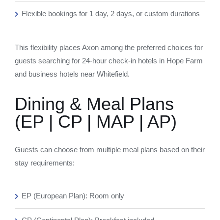
Flexible bookings for 1 day, 2 days, or custom durations
This flexibility places Axon among the preferred choices for
guests searching for 24-hour check-in hotels in Hope Farm
and business hotels near Whitefield.
Dining & Meal Plans
(EP | CP | MAP | AP)
Guests can choose from multiple meal plans based on their
stay requirements:
EP (European Plan): Room only