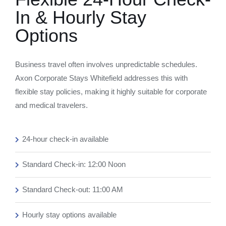
In & Hourly Stay
Options
Business travel often involves unpredictable schedules.
Axon Corporate Stays Whitefield addresses this with
flexible stay policies, making it highly suitable for corporate
and medical travelers.
24-hour check-in available
Standard Check-in: 12:00 Noon
Standard Check-out: 11:00 AM
Hourly stay options available