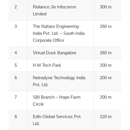
2
Reliance Jio Infocomm
300 m
Limited
3
The Nahars Engineering
260 m
India Pvt. Ltd. – South India
Corporate Office
4
Virtual Dusk Bangalore
260 m
5
H M Tech Park
200 m
6
Netradyne Technology India
200 m
Pvt. Ltd.
7
SBI Branch – Hope Farm
200 m
Circle
8
Edfo Global Services Pvt.
220 m
Ltd.