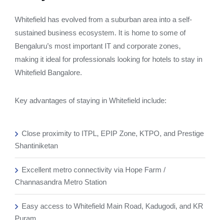
Whitefield has evolved from a suburban area into a self-
sustained business ecosystem. It is home to some of
Bengaluru’s most important IT and corporate zones,
making it ideal for professionals looking for hotels to stay in
Whitefield Bangalore.
Key advantages of staying in Whitefield include:
Close proximity to ITPL, EPIP Zone, KTPO, and Prestige
Shantiniketan
Excellent metro connectivity via Hope Farm /
Channasandra Metro Station
Easy access to Whitefield Main Road, Kadugodi, and KR
Puram