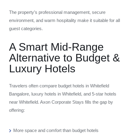
The property’s professional management, secure
environment, and warm hospitality make it suitable for all
guest categories.
A Smart Mid-Range
Alternative to Budget &
Luxury Hotels
Travelers often compare budget hotels in Whitefield
Bangalore, luxury hotels in Whitefield, and 5-star hotels
near Whitefield. Axon Corporate Stays fills the gap by
offering:
More space and comfort than budget hotels