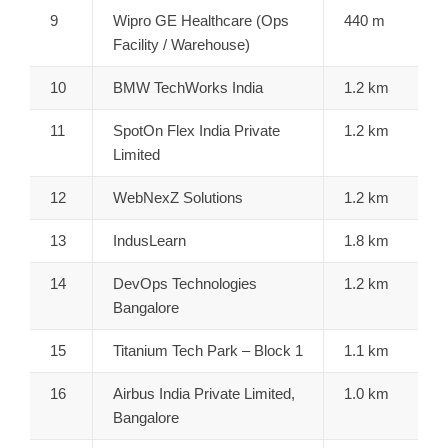
9
Wipro GE Healthcare (Ops
440 m
Facility / Warehouse)
10
BMW TechWorks India
1.2 km
11
SpotOn Flex India Private
1.2 km
Limited
12
WebNexZ Solutions
1.2 km
13
IndusLearn
1.8 km
14
DevOps Technologies
1.2 km
Bangalore
15
Titanium Tech Park – Block 1
1.1 km
16
Airbus India Private Limited,
1.0 km
Bangalore