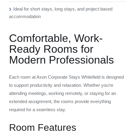
Ideal for short stays, long stays, and project-based
accommodation
Comfortable, Work-
Ready Rooms for
Modern Professionals
Each room at Axon Corporate Stays Whitefield is designed
to support productivity and relaxation. Whether you’re
attending meetings, working remotely, or staying for an
extended assignment, the rooms provide everything
required for a seamless stay.
Room Features