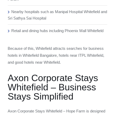
Nearby hospitals such as Manipal Hospital Whitefield and
Sri Sathya Sai Hospital
Retail and dining hubs including Phoenix Mall Whitefield
Because of this, Whitefield attracts searches for business
hotels in Whitefield Bangalore, hotels near ITPL Whitefield,
and good hotels near Whitefield.
Axon Corporate Stays
Whitefield – Business
Stays Simplified
Axon Corporate Stays Whitefield – Hope Farm is designed