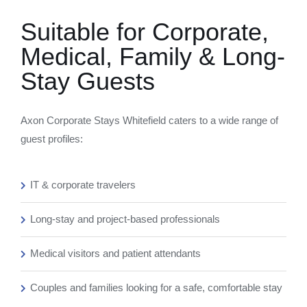
Suitable for Corporate,
Medical, Family & Long-
Stay Guests
Axon Corporate Stays Whitefield caters to a wide range of
guest profiles:
IT & corporate travelers
Long-stay and project-based professionals
Medical visitors and patient attendants
Couples and families looking for a safe, comfortable stay