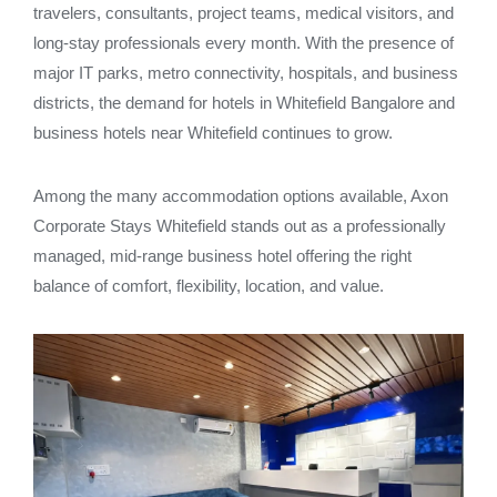
travelers, consultants, project teams, medical visitors, and
long-stay professionals every month. With the presence of
major IT parks, metro connectivity, hospitals, and business
districts, the demand for hotels in Whitefield Bangalore and
business hotels near Whitefield continues to grow.
Among the many accommodation options available, Axon
Corporate Stays Whitefield stands out as a professionally
managed, mid-range business hotel offering the right
balance of comfort, flexibility, location, and value.