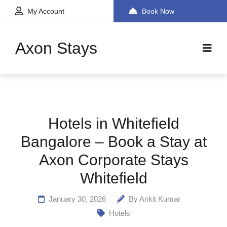
My Account
Book Now
Axon Stays
Hotels in Whitefield
Bangalore – Book a Stay at
Axon Corporate Stays
Whitefield
January 30, 2026
By
Ankit Kumar
Hotels