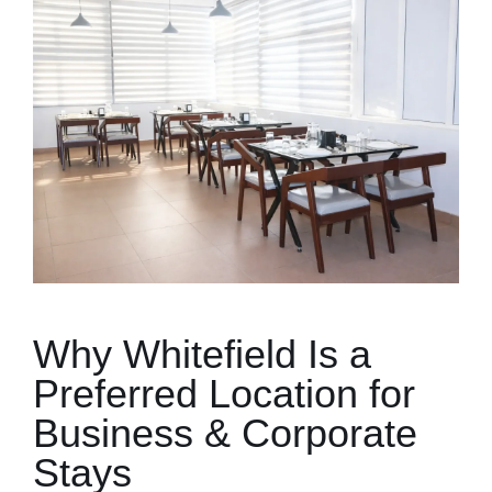
Why Whitefield Is a
Preferred Location for
Business & Corporate
Stays