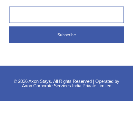
© 2026 Axon Stays. All Rights Reserved | Operated by
Axon Corporate Services India Private Limited