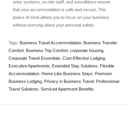
entry systems, on-site staff, and surveillance ensure
that your accommodation is safe and secure. This
peace of mind allows you to focus on your business
without worrying about your personal safety.
Tags:
Business Travel Accommodation
,
Business Traveler
Comfort
,
Business Trip Comfort
,
corporate housing
,
Corporate Travel Essentials
,
Cost-Effective Lodging
,
Executive Apartments
,
Extended Stay Solutions
,
Flexible
Accommodation
,
Home-Like Business Stays
,
Premium
Business Lodging
,
Privacy in Business Travel
,
Professional
Travel Solutions
,
Serviced Apartment Benefits