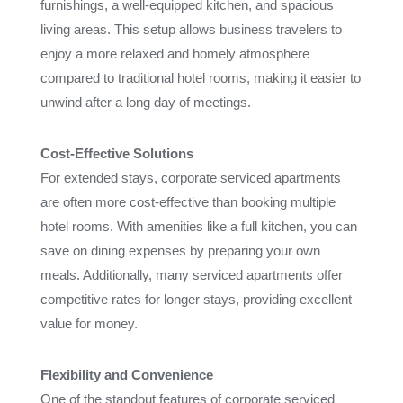
furnishings, a well-equipped kitchen, and spacious
living areas. This setup allows business travelers to
enjoy a more relaxed and homely atmosphere
compared to traditional hotel rooms, making it easier to
unwind after a long day of meetings.
Cost-Effective Solutions
For extended stays, corporate serviced apartments
are often more cost-effective than booking multiple
hotel rooms. With amenities like a full kitchen, you can
save on dining expenses by preparing your own
meals. Additionally, many serviced apartments offer
competitive rates for longer stays, providing excellent
value for money.
Flexibility and Convenience
One of the standout features of corporate serviced