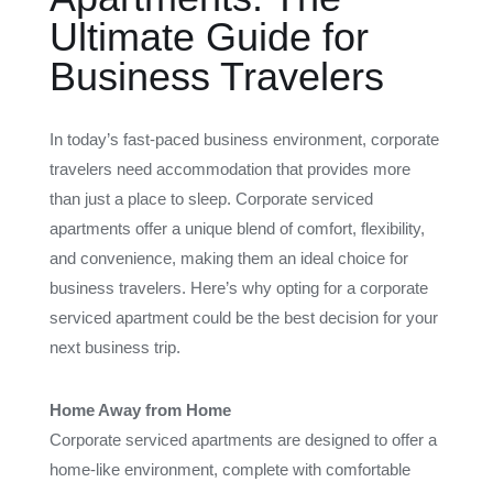
Ultimate Guide for
Business Travelers
In today’s fast-paced business environment, corporate
travelers need accommodation that provides more
than just a place to sleep. Corporate serviced
apartments offer a unique blend of comfort, flexibility,
and convenience, making them an ideal choice for
business travelers. Here’s why opting for a corporate
serviced apartment could be the best decision for your
next business trip.
Home Away from Home
Corporate serviced apartments are designed to offer a
home-like environment, complete with comfortable