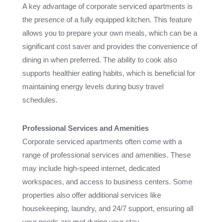
A key advantage of corporate serviced apartments is
the presence of a fully equipped kitchen. This feature
allows you to prepare your own meals, which can be a
significant cost saver and provides the convenience of
dining in when preferred. The ability to cook also
supports healthier eating habits, which is beneficial for
maintaining energy levels during busy travel
schedules.
Professional Services and Amenities
Corporate serviced apartments often come with a
range of professional services and amenities. These
may include high-speed internet, dedicated
workspaces, and access to business centers. Some
properties also offer additional services like
housekeeping, laundry, and 24/7 support, ensuring all
your needs are met during your stay.