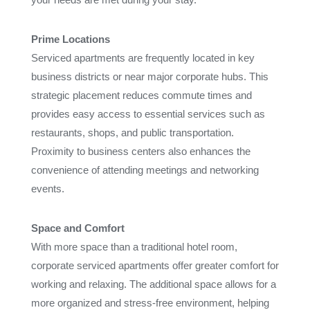
Prime Locations
Serviced apartments are frequently located in key
business districts or near major corporate hubs. This
strategic placement reduces commute times and
provides easy access to essential services such as
restaurants, shops, and public transportation.
Proximity to business centers also enhances the
convenience of attending meetings and networking
events.
Space and Comfort
With more space than a traditional hotel room,
corporate serviced apartments offer greater comfort for
working and relaxing. The additional space allows for a
more organized and stress-free environment, helping