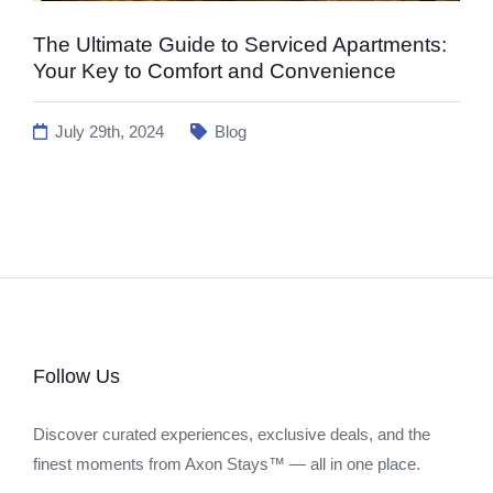
The Ultimate Guide to Serviced Apartments:
Your Key to Comfort and Convenience
July 29th, 2024
Blog
Follow Us
Discover curated experiences, exclusive deals, and the
finest moments from Axon Stays™ — all in one place.