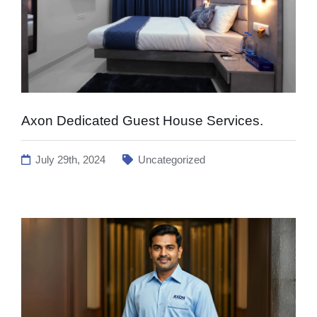
Axon Dedicated Guest House Services.
July 29th, 2024
Uncategorized