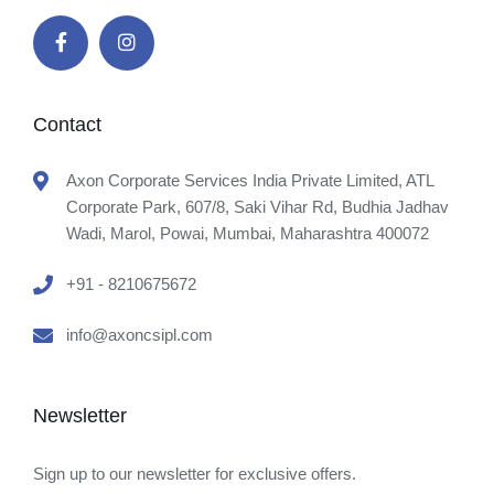
Contact
Axon Corporate Services India Private Limited, ATL
Corporate Park, 607/8, Saki Vihar Rd, Budhia Jadhav
Wadi, Marol, Powai, Mumbai, Maharashtra 400072
+91 - 8210675672
info@axoncsipl.com
Newsletter
Sign up to our newsletter for exclusive offers.