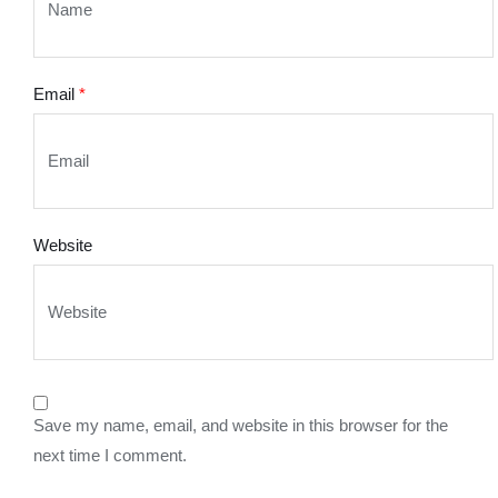
Email
*
Website
Save my name, email, and website in this browser for the
next time I comment.