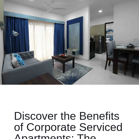
Discover the Benefits
of Corporate Serviced
Apartments: The