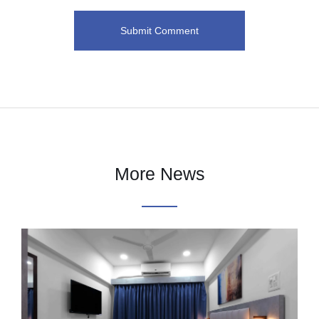
More News