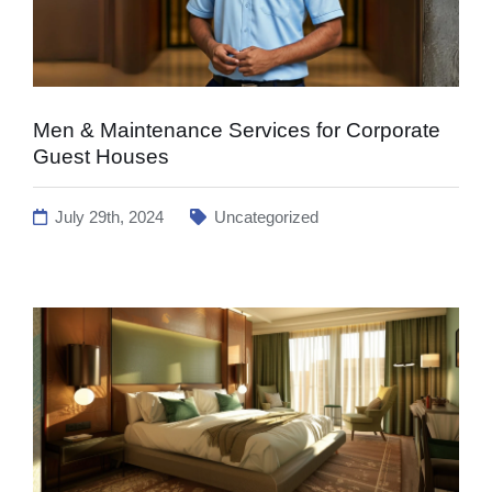
Men & Maintenance Services for Corporate
Guest Houses
July 29th, 2024
Uncategorized