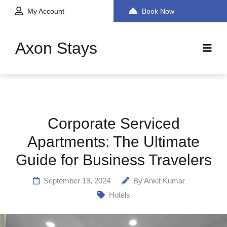
My Account
Book Now
Axon Stays
Corporate Serviced
Apartments: The Ultimate
Guide for Business Travelers
September 19, 2024
By
Ankit Kumar
Hotels