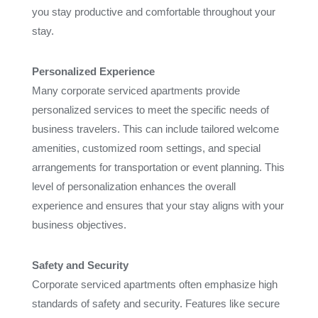
you stay productive and comfortable throughout your
stay.
Personalized Experience
Many corporate serviced apartments provide
personalized services to meet the specific needs of
business travelers. This can include tailored welcome
amenities, customized room settings, and special
arrangements for transportation or event planning. This
level of personalization enhances the overall
experience and ensures that your stay aligns with your
business objectives.
Safety and Security
Corporate serviced apartments often emphasize high
standards of safety and security. Features like secure