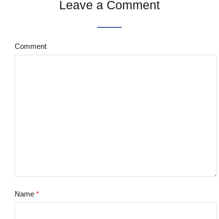
Leave a Comment
Comment
Name
*