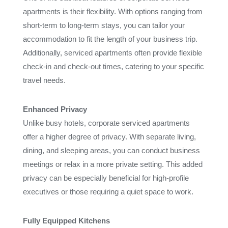
apartments is their flexibility. With options ranging from
short-term to long-term stays, you can tailor your
accommodation to fit the length of your business trip.
Additionally, serviced apartments often provide flexible
check-in and check-out times, catering to your specific
travel needs.
Enhanced Privacy
Unlike busy hotels, corporate serviced apartments
offer a higher degree of privacy. With separate living,
dining, and sleeping areas, you can conduct business
meetings or relax in a more private setting. This added
privacy can be especially beneficial for high-profile
executives or those requiring a quiet space to work.
Fully Equipped Kitchens